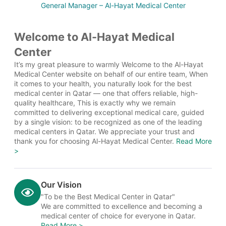
General Manager – Al-Hayat Medical Center
Welcome to Al-Hayat Medical
Center
It’s my great pleasure to warmly Welcome to the Al-Hayat
Medical Center website on behalf of our entire team, When
it comes to your health, you naturally look for the best
medical center in Qatar — one that offers reliable, high-
quality healthcare, This is exactly why we remain
committed to delivering exceptional medical care, guided
by a single vision: to be recognized as one of the leading
medical centers in Qatar. We appreciate your trust and
thank you for choosing Al-Hayat Medical Center.
Read More
>
Our Vision
"To be the Best Medical Center in Qatar"
We are committed to excellence and becoming a
medical center of choice for everyone in Qatar.
Read More >