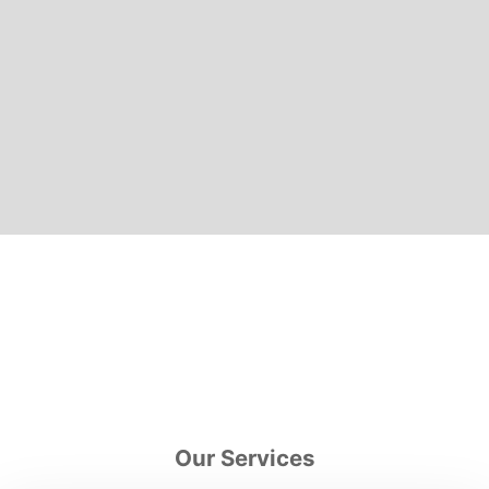
Our Services