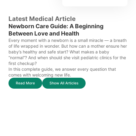
Latest Medical Article
Newborn Care Guide: A Beginning
Between Love and Health
Every moment with a newborn is a small miracle — a breath
of life wrapped in wonder. But how can a mother ensure her
baby’s healthy and safe start? What makes a baby
“normal”? And when should she visit pediatric clinics for the
first checkup?
In this complete guide, we answer every question that
comes with welcoming new life.
Read More
Show All Articles