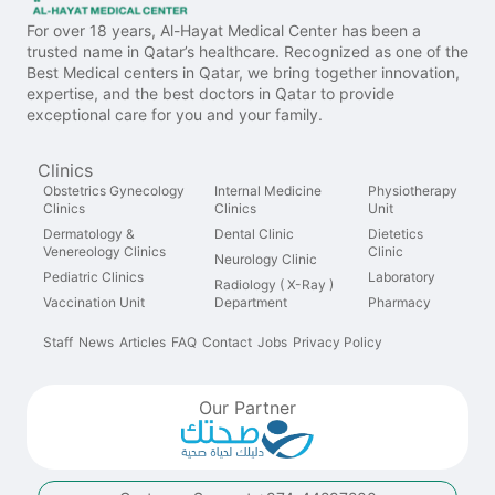
For over 18 years, Al-Hayat Medical Center has been a
trusted name in Qatar’s healthcare. Recognized as one of the
Best Medical centers in Qatar, we bring together innovation,
expertise, and the best doctors in Qatar to provide
exceptional care for you and your family.
Clinics
Obstetrics Gynecology
Internal Medicine
Physiotherapy
Clinics
Clinics
Unit
Dermatology &
Dental Clinic
Dietetics
Venereology Clinics
Clinic
Neurology Clinic
Pediatric Clinics
Laboratory
Radiology ( X-Ray )
Vaccination Unit
Department
Pharmacy
Staff
News
Articles
FAQ
Contact
Jobs
Privacy Policy
Our Partner