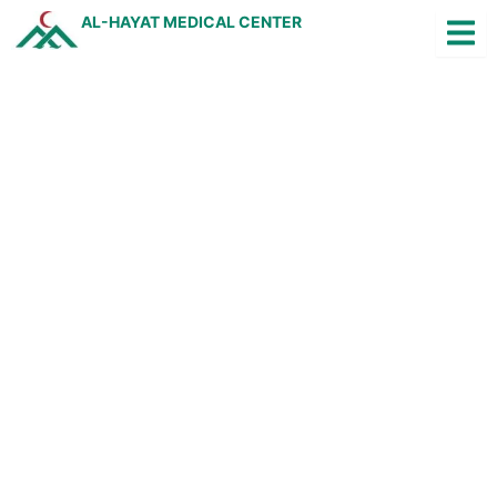
Skip
AL-HAYAT MEDICAL CENTER
to
content
Jobs
Arabic