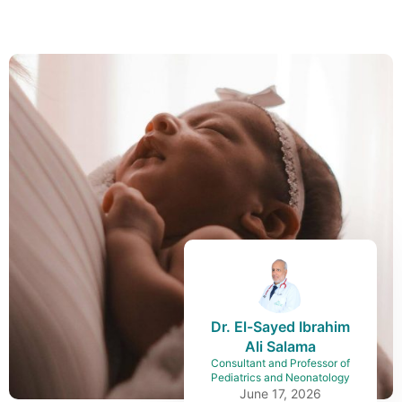
Dr. El-Sayed Ibrahim
Ali Salama
Consultant and Professor of
Pediatrics and Neonatology
June 17, 2026