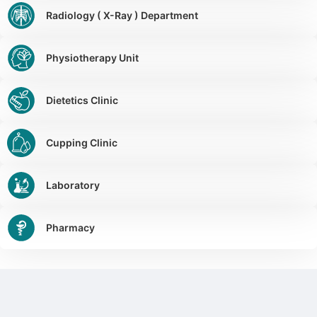
Radiology ( X-Ray ) Department
Physiotherapy Unit
Dietetics Clinic
Cupping Clinic
Laboratory
Pharmacy