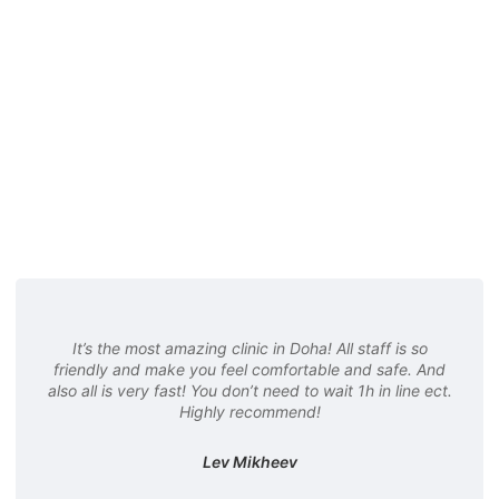
It’s the most amazing clinic in Doha! All staff is so
friendly and make you feel comfortable and safe. And
also all is very fast! You don’t need to wait 1h in line ect.
Highly recommend!
Lev Mikheev