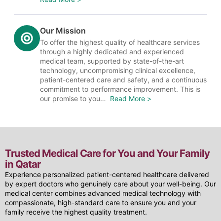
Our Mission
To offer the highest quality of healthcare services
through a highly dedicated and experienced
medical team, supported by state-of-the-art
technology, uncompromising clinical excellence,
patient-centered care and safety, and a continuous
commitment to performance improvement. This is
our promise to you…
Read More >
Trusted Medical Care for You and Your Family
in Qatar
Experience personalized patient-centered healthcare delivered
by expert doctors who genuinely care about your well-being. Our
medical center combines advanced medical technology with
compassionate, high-standard care to ensure you and your
family receive the highest quality treatment.