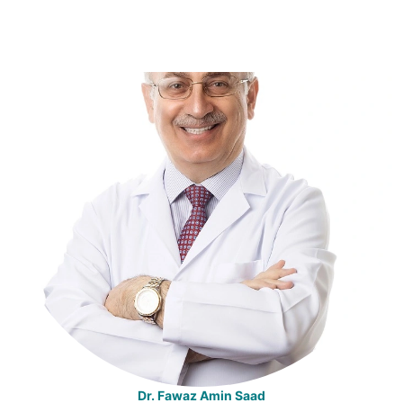
Dr. Fawaz Amin Saad