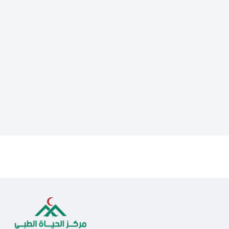
Lorem ipsum dolor sit amet, consectetur adipiscing elit. Ut elit
tellus, luctus nec ullamcorper mattis, pulvinar dapibus leo.