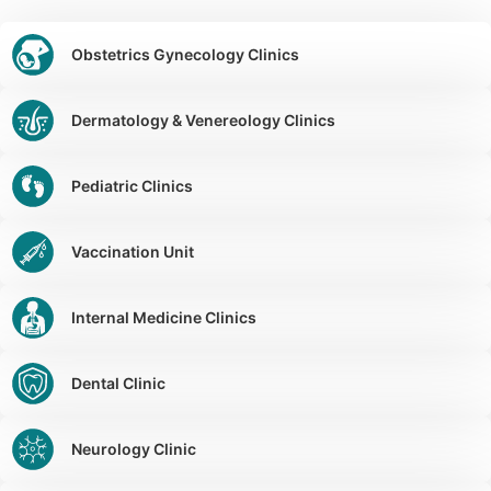
Obstetrics Gynecology Clinics
Dermatology & Venereology Clinics
Pediatric Clinics
Vaccination Unit
Internal Medicine Clinics
Dental Clinic
Neurology Clinic