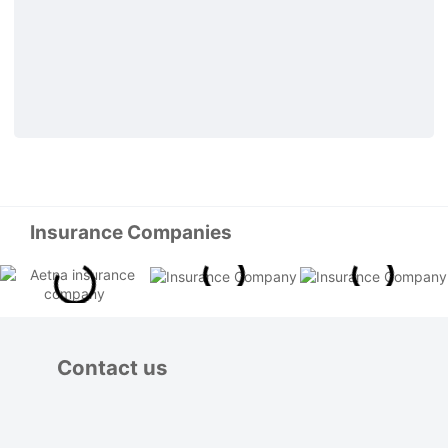
Insurance Companies
Contact us