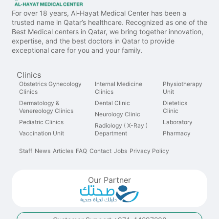
For over 18 years, Al-Hayat Medical Center has been a
trusted name in Qatar’s healthcare. Recognized as one of the
Best Medical centers in Qatar, we bring together innovation,
expertise, and the best doctors in Qatar to provide
exceptional care for you and your family.
Clinics
Obstetrics Gynecology
Internal Medicine
Physiotherapy
Clinics
Clinics
Unit
Dermatology &
Dental Clinic
Dietetics
Venereology Clinics
Clinic
Neurology Clinic
Pediatric Clinics
Laboratory
Radiology ( X-Ray )
Vaccination Unit
Department
Pharmacy
Staff
News
Articles
FAQ
Contact
Jobs
Privacy Policy
Our Partner