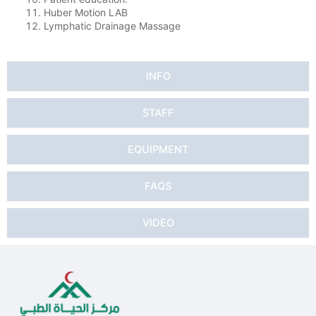
Huber Motion LAB
Lymphatic Drainage Massage
INFO
STAFF
EQUIPMENT
FAQS
VIDEO