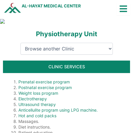
Skip
AL-HAYAT MEDICAL CENTER
to
content
Physiotherapy Unit
Q
Jobs
Arabic
CLINIC SERVICES
Prenatal exercise program
Postnatal exercise program
Weight loss program
Electrotherapy
Ultrasound therapy
Anticellulite program using LPG machine.
Hot and cold packs
Massages.
Diet instructions.
Patient education.