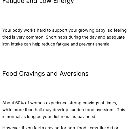
Fatigue and Low Energy
Your body works hard to support your growing baby, so feeling
tired is very common. Short naps during the day and adequate
iron intake can help reduce fatigue and prevent anemia.
Food Cravings and Aversions
About 60% of women experience strong cravings at times,
while more than half may develop sudden food aversions. This
is normal as long as your diet remains balanced.
However, if you feel a craving for non-food items like dirt or