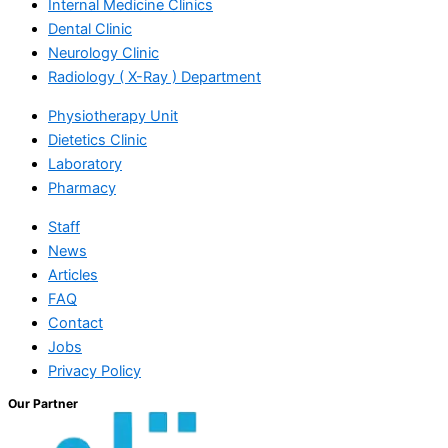
Internal Medicine Clinics
Dental Clinic
Neurology Clinic
Radiology ( X-Ray ) Department
Physiotherapy Unit
Dietetics Clinic
Laboratory
Pharmacy
Staff
News
Articles
FAQ
Contact
Jobs
Privacy Policy
Our Partner