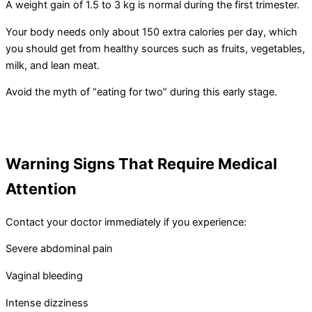
A weight gain of 1.5 to 3 kg is normal during the first trimester.
Your body needs only about 150 extra calories per day, which
you should get from healthy sources such as fruits, vegetables,
milk, and lean meat.
Avoid the myth of “eating for two” during this early stage.
Warning Signs That Require Medical
Attention
Contact your doctor immediately if you experience:
Severe abdominal pain
Vaginal bleeding
Intense dizziness