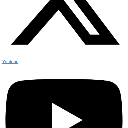
Youtube