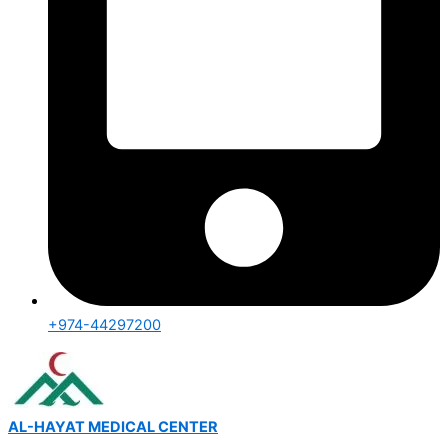
+974-44297200
AL-HAYAT MEDICAL CENTER