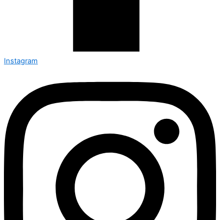
Instagram