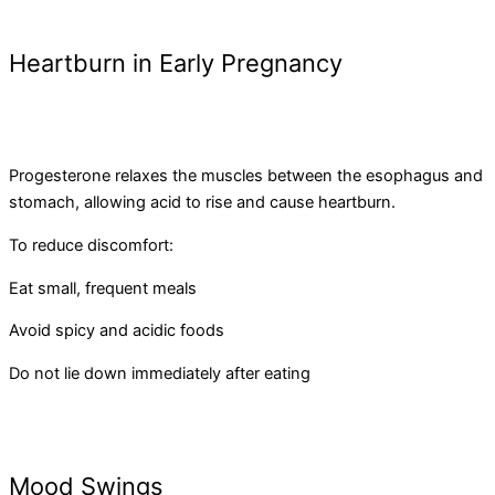
Heartburn in Early Pregnancy
Progesterone relaxes the muscles between the esophagus and
stomach, allowing acid to rise and cause heartburn.
To reduce discomfort:
Eat small, frequent meals
Avoid spicy and acidic foods
Do not lie down immediately after eating
Mood Swings