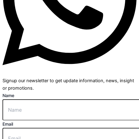
Signup our newsletter to get update information, news, insight
or promotions.
Name
Email