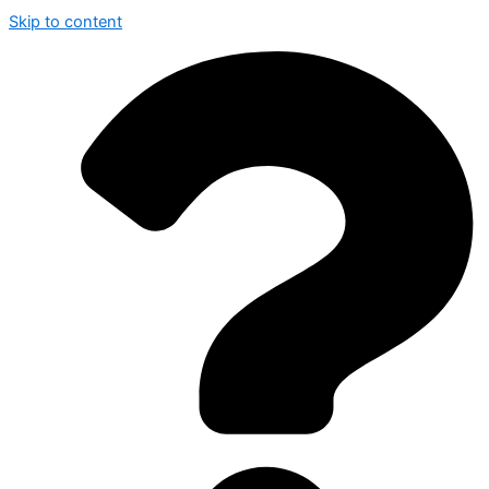
Skip to content