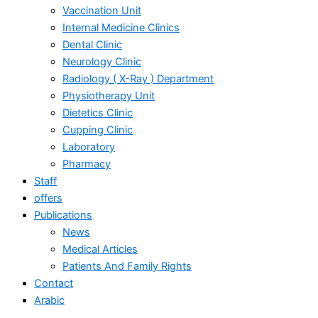
Vaccination Unit
Internal Medicine Clinics
Dental Clinic
Neurology Clinic
Radiology ( X-Ray ) Department
Physiotherapy Unit
Dietetics Clinic
Cupping Clinic
Laboratory
Pharmacy
Staff
offers
Publications
News
Medical Articles
Patients And Family Rights
Contact
Arabic