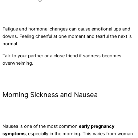
Fatigue and hormonal changes can cause emotional ups and
downs. Feeling cheerful at one moment and tearful the next is
normal.
Talk to your partner or a close friend if sadness becomes
overwhelming.
Morning Sickness and Nausea
Nausea is one of the most common
early pregnancy
symptoms
, especially in the morning. This varies from woman