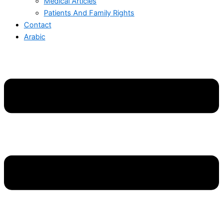
Medical Articles
Patients And Family Rights
Contact
Arabic