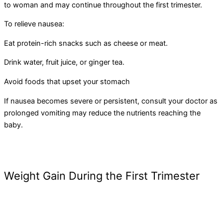
to woman and may continue throughout the first trimester.
To relieve nausea:
Eat protein-rich snacks such as cheese or meat.
Drink water, fruit juice, or ginger tea.
Avoid foods that upset your stomach
If nausea becomes severe or persistent, consult your doctor as
prolonged vomiting may reduce the nutrients reaching the
baby.
Weight Gain During the First Trimester