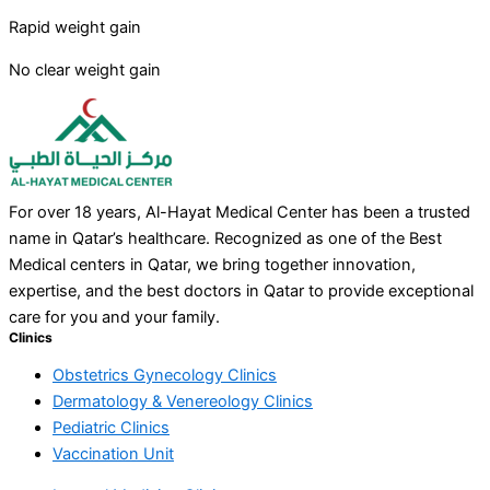
Rapid weight gain
No clear weight gain
For over 18 years, Al-Hayat Medical Center has been a trusted
name in Qatar’s healthcare. Recognized as one of the Best
Medical centers in Qatar, we bring together innovation,
expertise, and the best doctors in Qatar to provide exceptional
care for you and your family.
Clinics
Obstetrics Gynecology Clinics
Dermatology & Venereology Clinics
Pediatric Clinics
Vaccination Unit