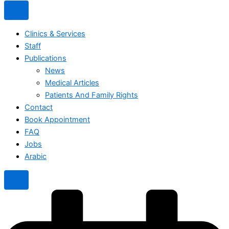
Clinics & Services
Staff
Publications
News
Medical Articles
Patients And Family Rights
Contact
Book Appointment
FAQ
Jobs
Arabic