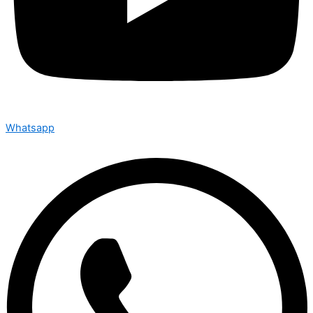
Whatsapp