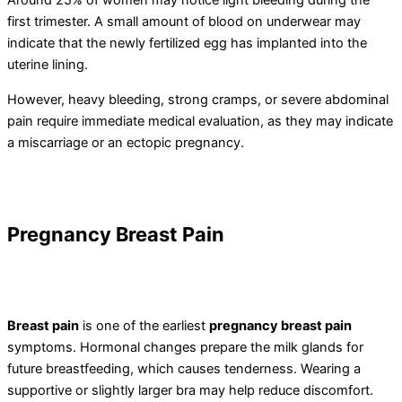
Around 25% of women may notice light bleeding during the
first trimester. A small amount of blood on underwear may
indicate that the newly fertilized egg has implanted into the
uterine lining.
However, heavy bleeding, strong cramps, or severe abdominal
pain require immediate medical evaluation, as they may indicate
a miscarriage or an ectopic pregnancy.
Pregnancy
Breast Pain
Breast pain
is one of the earliest
pregnancy breast pain
symptoms. Hormonal changes prepare the milk glands for
future breastfeeding, which causes tenderness. Wearing a
supportive or slightly larger bra may help reduce discomfort.