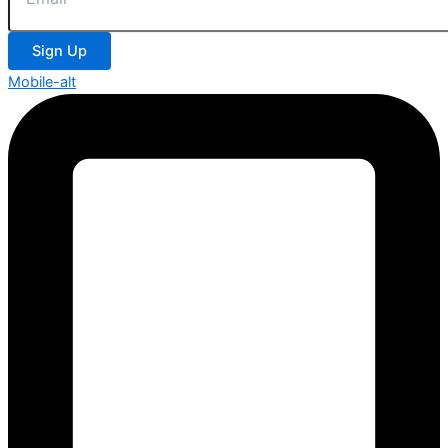
Sign Up
Mobile-alt