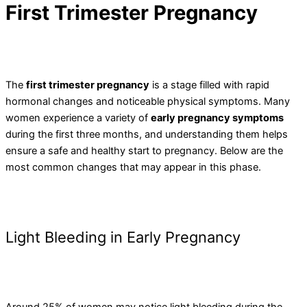
First Trimester Pregnancy
The
first trimester pregnancy
is a stage filled with rapid
hormonal changes and noticeable physical symptoms. Many
women experience a variety of
early pregnancy symptoms
during the first three months, and understanding them helps
ensure a safe and healthy start to pregnancy. Below are the
most common changes that may appear in this phase.
Light Bleeding in Early Pregnancy