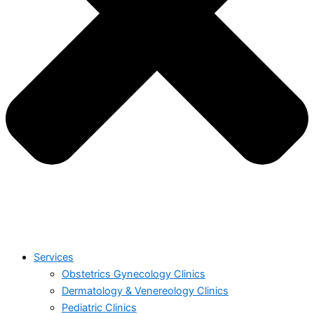
Services
Obstetrics Gynecology Clinics
Dermatology & Venereology Clinics
Pediatric Clinics