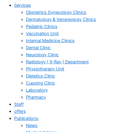
Services
Obstetrics Gynecology Clinics
Dermatology & Venereology Clinics
Pediatric Clinics
Vaccination Unit
Internal Medicine Clinics
Dental Clinic
Neurology Clinic
Radiology ( X-Ray ) Department
Physiotherapy Unit
Dietetics Clinic
Cupping Clinic
Laboratory
Pharmacy
Staff
offers
Publications
News