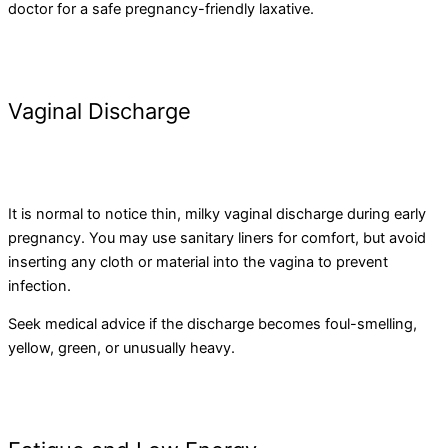
doctor for a safe pregnancy-friendly laxative.
Vaginal Discharge
It is normal to notice thin, milky vaginal discharge during early
pregnancy. You may use sanitary liners for comfort, but avoid
inserting any cloth or material into the vagina to prevent
infection.
Seek medical advice if the discharge becomes foul-smelling,
yellow, green, or unusually heavy.