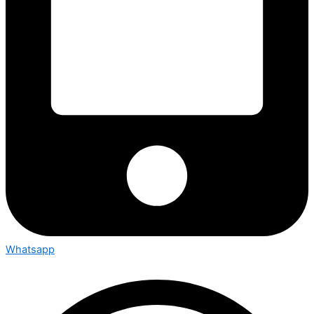
Whatsapp