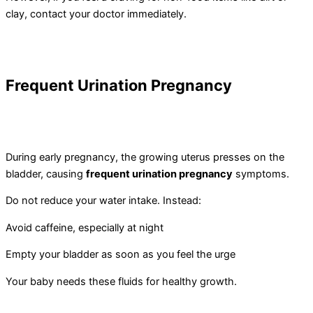
clay, contact your doctor immediately.
Frequent Urination Pregnancy
During early pregnancy, the growing uterus presses on the
bladder, causing
frequent urination pregnancy
symptoms.
Do not reduce your water intake. Instead:
Avoid caffeine, especially at night
Empty your bladder as soon as you feel the urge
Your baby needs these fluids for healthy growth.