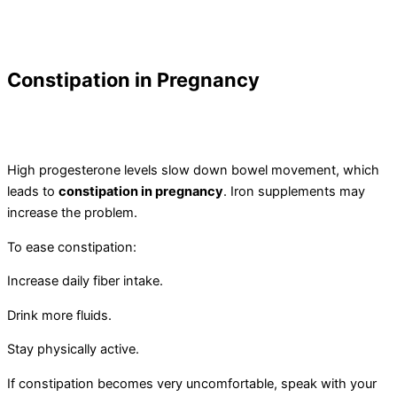
Constipation in Pregnancy
High progesterone levels slow down bowel movement, which
leads to
constipation in pregnancy
. Iron supplements may
increase the problem.
To ease constipation:
Increase daily fiber intake.
Drink more fluids.
Stay physically active.
If constipation becomes very uncomfortable, speak with your