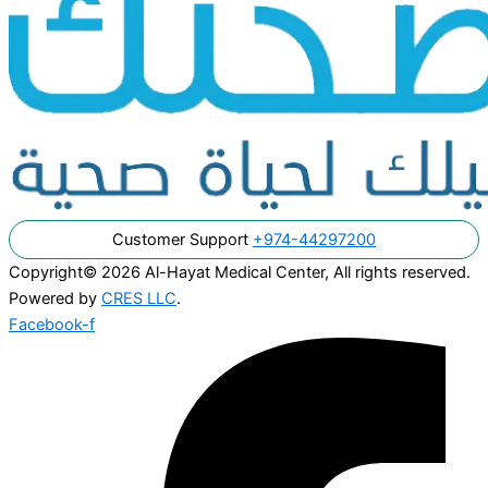
Customer Support
+974-44297200
Copyright© 2026 Al-Hayat Medical Center, All rights reserved.
Powered by
CRES LLC
.
Facebook-f