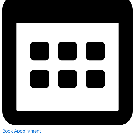
Book Appointment