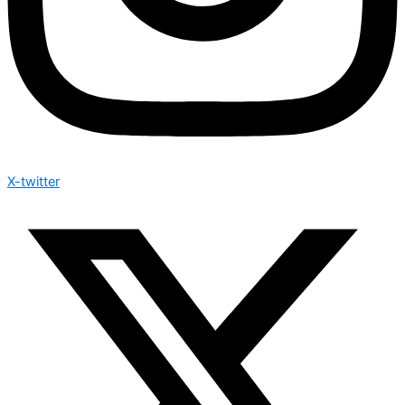
X-twitter