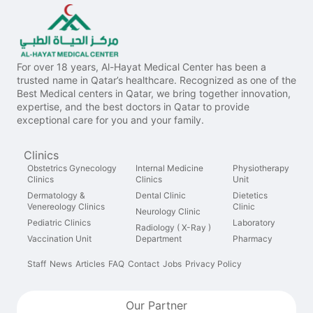
For over 18 years, Al-Hayat Medical Center has been a
trusted name in Qatar’s healthcare. Recognized as one of the
Best Medical centers in Qatar, we bring together innovation,
expertise, and the best doctors in Qatar to provide
exceptional care for you and your family.
Clinics
Obstetrics Gynecology
Internal Medicine
Physiotherapy
Clinics
Clinics
Unit
Dermatology &
Dental Clinic
Dietetics
Venereology Clinics
Clinic
Neurology Clinic
Pediatric Clinics
Laboratory
Radiology ( X-Ray )
Vaccination Unit
Department
Pharmacy
Staff
News
Articles
FAQ
Contact
Jobs
Privacy Policy
Our Partner