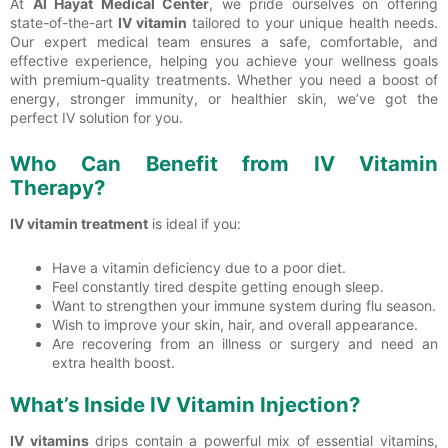
At
Al Hayat Medical Center
, we pride ourselves on offering
state-of-the-art
IV vitamin
tailored to your unique health needs.
Our expert medical team ensures a safe, comfortable, and
effective experience, helping you achieve your wellness goals
with premium-quality treatments. Whether you need a boost of
energy, stronger immunity, or healthier skin, we’ve got the
perfect IV solution for you.
Who Can Benefit from IV Vitamin
Therapy?
IV vitamin treatment
is ideal if you:
Have a vitamin deficiency due to a poor diet.
Feel constantly tired despite getting enough sleep.
Want to strengthen your immune system during flu season.
Wish to improve your skin, hair, and overall appearance.
Are recovering from an illness or surgery and need an
extra health boost.
What’s Inside IV Vitamin Injection?
IV vitamins
drips contain a powerful mix of essential vitamins,