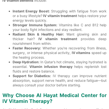
IV vitamin benefits
include:
Instant Energy Boost:
Struggling with fatigue from work
or a busy lifestyle?
IV vitamin treatment
helps restore your
energy levels quickly.
Stronger Immune System:
Vitamins like C and B12 help
your body fight infections and stay resilient.
Radiant Skin & Healthy Hair:
Want glowing skin and
thicker hair?
IV vitamin treatment
provides deep
nourishment from within.
Faster Recovery:
Whether you’re recovering from illness,
surgery, or intense physical activity,
IV vitamins
speed up
the healing process.
Deep Hydration:
In Qatar’s hot climate, staying hydrated is
essential.
Vitamin infusion therapy
helps replenish lost
fluids and restore balance.
Support for Diabetics:
IV therapy can improve nutrient
absorption, support nerve health, and reduce fatigue—but
always consult your doctor before starting.
Why Choose Al Hayat Medical Center for
IV Vitamin Therapy?