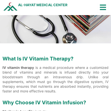
Skip
AL-HAYAT MEDICAL CENTER
to
content
Q
Jobs
Arabic
What Is IV Vitamin Therapy?
IV vitamin therapy
is a medical procedure where a customized
blend of vitamins and minerals is infused directly into your
bloodstream through an intravenous drip. Unlike oral
supplements, which must go through the digestive system, IV
therapy ensures that nutrients are absorbed instantly, providing
faster and more effective results.
Why Choose IV Vitamin Infusion?