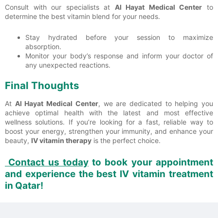
Consult with our specialists at
Al Hayat Medical Center
to
determine the best vitamin blend for your needs.
Stay hydrated before your session to maximize
absorption.
Monitor your body’s response and inform your doctor of
any unexpected reactions.
Final Thoughts
At
Al Hayat Medical Center
, we are dedicated to helping you
achieve optimal health with the latest and most effective
wellness solutions. If you’re looking for a fast, reliable way to
boost your energy, strengthen your immunity, and enhance your
beauty,
IV vitamin therapy
is the perfect choice.
Contact us today
to book your appointment
and experience the best
IV vitamin treatment
in Qatar!