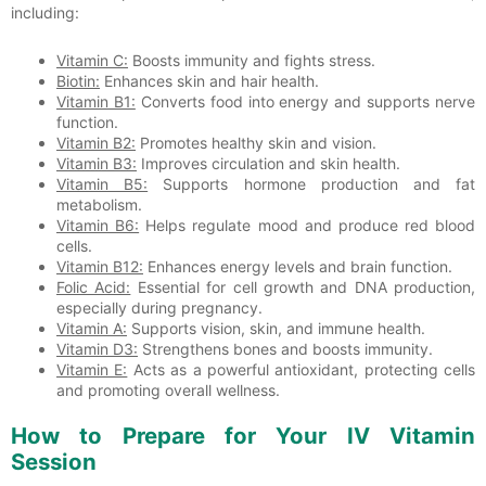
including:
Vitamin C:
Boosts immunity and fights stress.
Biotin:
Enhances skin and hair health.
Vitamin B1:
Converts food into energy and supports nerve
function.
Vitamin B2:
Promotes healthy skin and vision.
Vitamin B3:
Improves circulation and skin health.
Vitamin B5:
Supports hormone production and fat
metabolism.
Vitamin B6:
Helps regulate mood and produce red blood
cells.
Vitamin B12:
Enhances energy levels and brain function.
Folic Acid:
Essential for cell growth and DNA production,
especially during pregnancy.
Vitamin A:
Supports vision, skin, and immune health.
Vitamin D3:
Strengthens bones and boosts immunity.
Vitamin E:
Acts as a powerful antioxidant, protecting cells
and promoting overall wellness.
How to Prepare for Your IV Vitamin
Session