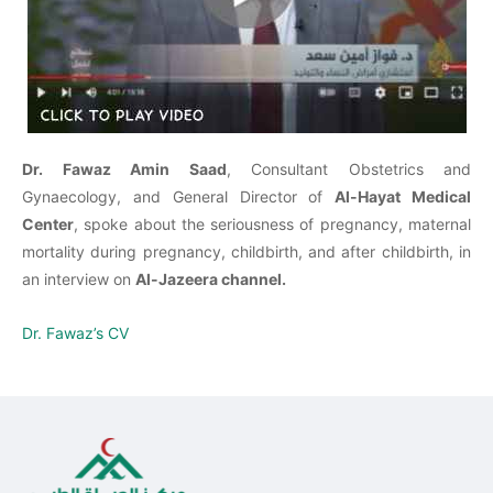
Dr. Fawaz Amin Saad
, Consultant Obstetrics and
Gynaecology, and General Director of
Al-Hayat Medical
Center
, spoke about the seriousness of pregnancy, maternal
mortality during pregnancy, childbirth, and after childbirth, in
an interview on
Al-Jazeera channel.
Dr. Fawaz’s CV