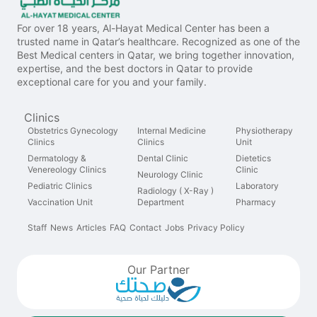
For over 18 years, Al-Hayat Medical Center has been a
trusted name in Qatar’s healthcare. Recognized as one of the
Best Medical centers in Qatar, we bring together innovation,
expertise, and the best doctors in Qatar to provide
exceptional care for you and your family.
Clinics
Obstetrics Gynecology
Internal Medicine
Physiotherapy
Clinics
Clinics
Unit
Dermatology &
Dental Clinic
Dietetics
Venereology Clinics
Clinic
Neurology Clinic
Pediatric Clinics
Laboratory
Radiology ( X-Ray )
Vaccination Unit
Department
Pharmacy
Staff
News
Articles
FAQ
Contact
Jobs
Privacy Policy
Our Partner